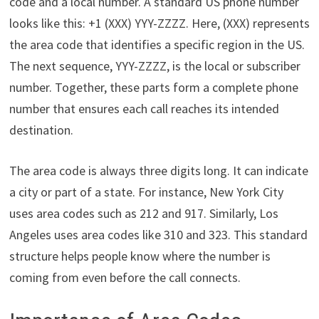
code and a local number. A standard US phone number
looks like this: +1 (XXX) YYY-ZZZZ. Here, (XXX) represents
the area code that identifies a specific region in the US.
The next sequence, YYY-ZZZZ, is the local or subscriber
number. Together, these parts form a complete phone
number that ensures each call reaches its intended
destination.
The area code is always three digits long. It can indicate
a city or part of a state. For instance, New York City
uses area codes such as 212 and 917. Similarly, Los
Angeles uses area codes like 310 and 323. This standard
structure helps people know where the number is
coming from even before the call connects.