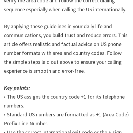
verify the area code and follow the correct dialing
sequence especially when calling the US internationally.
By applying these guidelines in your daily life and
communications, you build trust and reduce errors. This
article offers realistic and factual advice on US phone
number formats with area and country codes. Follow
the simple steps laid out above to ensure your calling
experience is smooth and error-free.
Key points:
• The US assigns the country code +1 for its telephone
numbers.
• Standard US numbers are formatted as +1 (Area Code)
Prefix-Line Number.
• Use the correct international exit code or the + sign