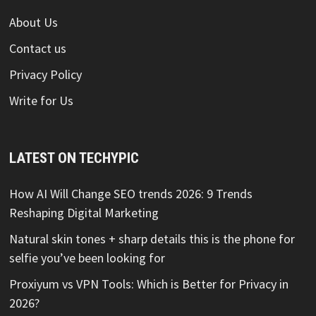
About Us
Contact us
Privacy Policy
Write for Us
LATEST ON TECHYPIC
How AI Will Change SEO trends 2026: 9 Trends
Reshaping Digital Marketing
Natural skin tones + sharp details this is the phone for
selfie you’ve been looking for
Proxiyum vs VPN Tools: Which is Better for Privacy in
2026?