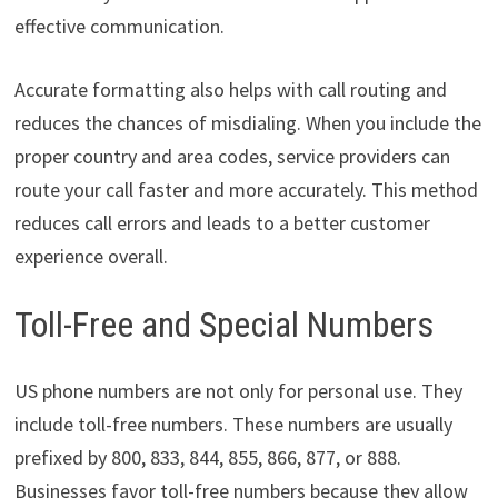
effective communication.
Accurate formatting also helps with call routing and
reduces the chances of misdialing. When you include the
proper country and area codes, service providers can
route your call faster and more accurately. This method
reduces call errors and leads to a better customer
experience overall.
Toll-Free and Special Numbers
US phone numbers are not only for personal use. They
include toll-free numbers. These numbers are usually
prefixed by 800, 833, 844, 855, 866, 877, or 888.
Businesses favor toll-free numbers because they allow