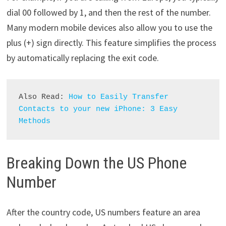
dial 00 followed by 1, and then the rest of the number.
Many modern mobile devices also allow you to use the
plus (+) sign directly. This feature simplifies the process
by automatically replacing the exit code.
Also Read: 
How to Easily Transfer 
Contacts to your new iPhone: 3 Easy 
Methods
Breaking Down the US Phone
Number
After the country code, US numbers feature an area