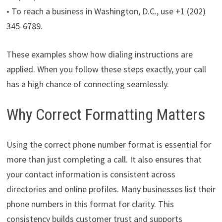
• To reach a business in Washington, D.C., use +1 (202)
345-6789.
These examples show how dialing instructions are
applied. When you follow these steps exactly, your call
has a high chance of connecting seamlessly.
Why Correct Formatting Matters
Using the correct phone number format is essential for
more than just completing a call. It also ensures that
your contact information is consistent across
directories and online profiles. Many businesses list their
phone numbers in this format for clarity. This
consistency builds customer trust and supports