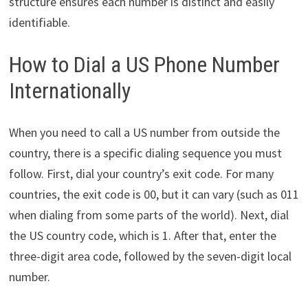
structure ensures each number is distinct and easily
identifiable.
How to Dial a US Phone Number
Internationally
When you need to call a US number from outside the
country, there is a specific dialing sequence you must
follow. First, dial your country’s exit code. For many
countries, the exit code is 00, but it can vary (such as 011
when dialing from some parts of the world). Next, dial
the US country code, which is 1. After that, enter the
three-digit area code, followed by the seven-digit local
number.