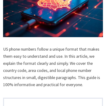
US phone numbers follow a unique format that makes
them easy to understand and use. In this article, we
explain the format clearly and simply. We cover the
country code, area codes, and local phone number
structures in small, digestible paragraphs. This guide is
100% informative and practical for everyone.