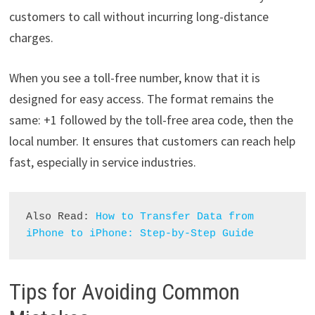
customers to call without incurring long-distance
charges.
When you see a toll-free number, know that it is
designed for easy access. The format remains the
same: +1 followed by the toll-free area code, then the
local number. It ensures that customers can reach help
fast, especially in service industries.
Also Read: 
How to Transfer Data from 
iPhone to iPhone: Step-by-Step Guide
Tips for Avoiding Common