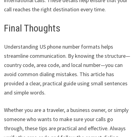
international calls. These details help ensure that your
call reaches the right destination every time.
Final Thoughts
Understanding US phone number formats helps
streamline communication. By knowing the structure—
country code, area code, and local number—you can
avoid common dialing mistakes. This article has
provided a clear, practical guide using small sentences
and simple words.
Whether you are a traveler, a business owner, or simply
someone who wants to make sure your calls go
through, these tips are practical and effective. Always