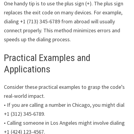
One handy tip is to use the plus sign (+). The plus sign
replaces the exit code on many devices. For example,
dialing +1 (713) 345-6789 from abroad will usually
connect properly. This method minimizes errors and
speeds up the dialing process.
Practical Examples and
Applications
Consider these practical examples to grasp the code’s
real-world impact.
• If you are calling a number in Chicago, you might dial
+1 (312) 345-6789.
• Calling someone in Los Angeles might involve dialing
+1 (424) 123-4567.