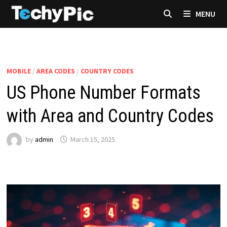
Skip
MENU
to
content
MOBILE
/
AREA CODES
/
COUNTRY CODES
US Phone Number Formats
with Area and Country Codes
by
admin
March 15, 2025