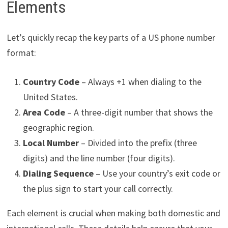
Elements
Let’s quickly recap the key parts of a US phone number
format:
Country Code
– Always +1 when dialing to the
United States.
Area Code
– A three-digit number that shows the
geographic region.
Local Number
– Divided into the prefix (three
digits) and the line number (four digits).
Dialing Sequence
– Use your country’s exit code or
the plus sign to start your call correctly.
Each element is crucial when making both domestic and