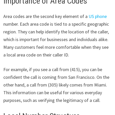
Importance of Area Codes
Area codes are the second key element of a
US phone
number. Each area code is tied to a specific geographic
region. They can help identify the location of the caller,
which is important for businesses and individuals alike.
Many customers feel more comfortable when they see
a local area code on their caller ID.
For example, if you see a call from (415), you can be
confident the call is coming from San Francisco. On the
other hand, a call from (305) likely comes from Miami.
This information can be useful for various everyday
purposes, such as verifying the legitimacy of a call.