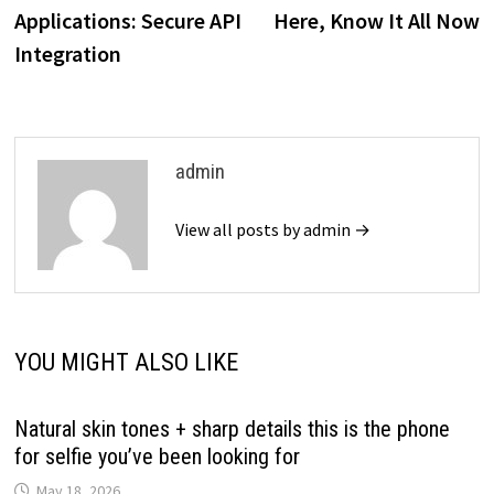
navigation
Applications: Secure API
Here, Know It All Now
Integration
admin
View all posts by admin →
YOU MIGHT ALSO LIKE
Natural skin tones + sharp details this is the phone
for selfie you’ve been looking for
May 18, 2026