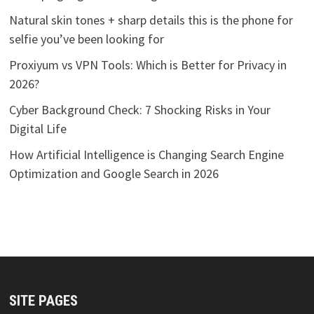
Natural skin tones + sharp details this is the phone for
selfie you’ve been looking for
Proxiyum vs VPN Tools: Which is Better for Privacy in
2026?
Cyber Background Check: 7 Shocking Risks in Your
Digital Life
How Artificial Intelligence is Changing Search Engine
Optimization and Google Search in 2026
SITE PAGES