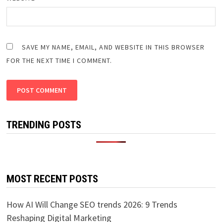
SAVE MY NAME, EMAIL, AND WEBSITE IN THIS BROWSER
FOR THE NEXT TIME I COMMENT.
TRENDING POSTS
MOST RECENT POSTS
How AI Will Change SEO trends 2026: 9 Trends
Reshaping Digital Marketing