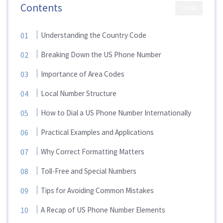
Contents
CLOSE
Understanding the Country Code
Breaking Down the US Phone Number
Importance of Area Codes
Local Number Structure
How to Dial a US Phone Number Internationally
Practical Examples and Applications
Why Correct Formatting Matters
Toll-Free and Special Numbers
Tips for Avoiding Common Mistakes
A Recap of US Phone Number Elements