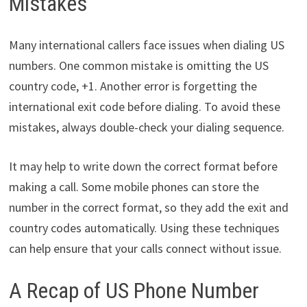
Mistakes
Many international callers face issues when dialing US
numbers. One common mistake is omitting the US
country code, +1. Another error is forgetting the
international exit code before dialing. To avoid these
mistakes, always double-check your dialing sequence.
It may help to write down the correct format before
making a call. Some mobile phones can store the
number in the correct format, so they add the exit and
country codes automatically. Using these techniques
can help ensure that your calls connect without issue.
A Recap of US Phone Number