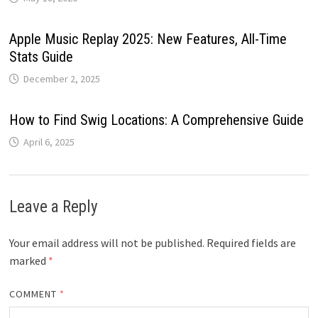
Apple Music Replay 2025: New Features, All-Time
Stats Guide
December 2, 2025
How to Find Swig Locations: A Comprehensive Guide
April 6, 2025
Leave a Reply
Your email address will not be published.
Required fields are
marked
*
COMMENT
*