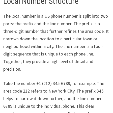
Local Number Structure
The local number in a US phone number is split into two
parts: the prefix and the line number. The prefix is a
three-digit number that further refines the area code. It
narrows down the location to a particular town or
neighborhood within a city. The line number is a four-
digit sequence that is unique to each phone line.
Together, they provide a high level of detail and
precision.
Take the number +1 (212) 345-6789, for example. The
area code 212 refers to New York City. The prefix 345
helps to narrow it down further, and the line number
6789 is unique to the individual phone. This clear