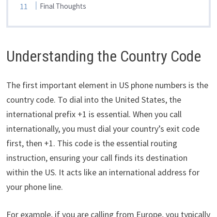
Final Thoughts
Understanding the Country Code
The first important element in US phone numbers is the
country code. To dial into the United States, the
international prefix +1 is essential. When you call
internationally, you must dial your country’s exit code
first, then +1. This code is the essential routing
instruction, ensuring your call finds its destination
within the US. It acts like an international address for
your phone line.
For example, if you are calling from Europe, you typically