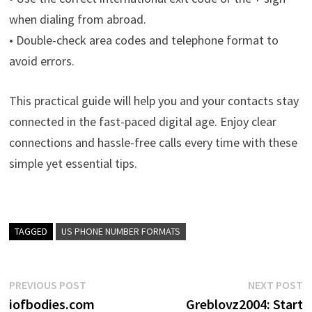
when dialing from abroad.
• Double-check area codes and telephone format to
avoid errors.
This practical guide will help you and your contacts stay
connected in the fast-paced digital age. Enjoy clear
connections and hassle-free calls every time with these
simple yet essential tips.
TAGGED
US PHONE NUMBER FORMATS
Post
Previous
N
PREVIOUS POST
NEXT POST
post:
p
iofbodies.com
Greblovz2004: Start