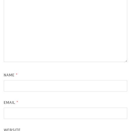
NAME
*
EMAIL
*
WEBSITE