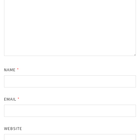
NAME
*
EMAIL
*
WEBSITE