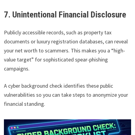
7. Unintentional Financial Disclosure
Publicly accessible records, such as property tax
documents or luxury registration databases, can reveal
your net worth to scammers. This makes you a “high-
value target” for sophisticated spear-phishing
campaigns.
A cyber background check identifies these public
vulnerabilities so you can take steps to anonymize your
financial standing.