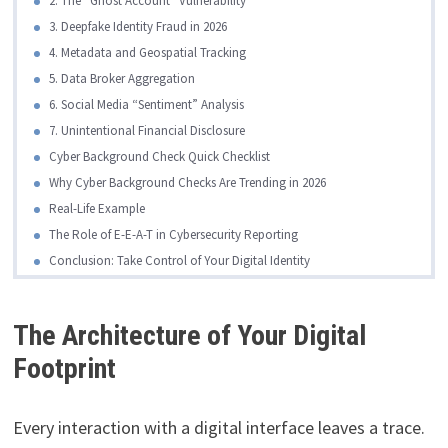
2. The “Ghost Account” Vulnerability
3. Deepfake Identity Fraud in 2026
4. Metadata and Geospatial Tracking
5. Data Broker Aggregation
6. Social Media “Sentiment” Analysis
7. Unintentional Financial Disclosure
Cyber Background Check Quick Checklist
Why Cyber Background Checks Are Trending in 2026
Real-Life Example
The Role of E-E-A-T in Cybersecurity Reporting
Conclusion: Take Control of Your Digital Identity
The Architecture of Your Digital
Footprint
Every interaction with a digital interface leaves a trace.