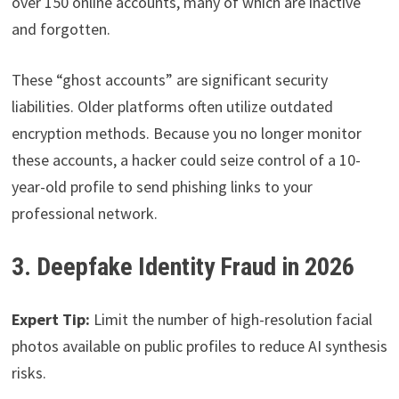
over 150 online accounts, many of which are inactive
and forgotten.
These “ghost accounts” are significant security
liabilities. Older platforms often utilize outdated
encryption methods. Because you no longer monitor
these accounts, a hacker could seize control of a 10-
year-old profile to send phishing links to your
professional network.
3. Deepfake Identity Fraud in 2026
Expert Tip:
Limit the number of high-resolution facial
photos available on public profiles to reduce AI synthesis
risks.