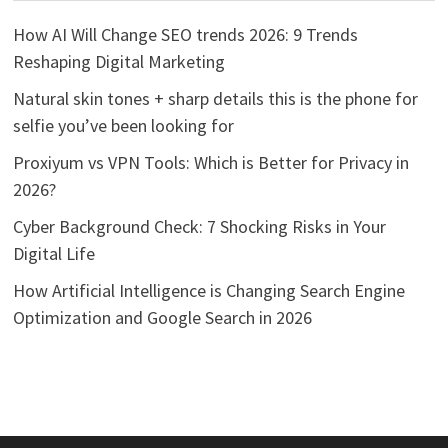
How AI Will Change SEO trends 2026: 9 Trends
Reshaping Digital Marketing
Natural skin tones + sharp details this is the phone for
selfie you’ve been looking for
Proxiyum vs VPN Tools: Which is Better for Privacy in
2026?
Cyber Background Check: 7 Shocking Risks in Your
Digital Life
How Artificial Intelligence is Changing Search Engine
Optimization and Google Search in 2026