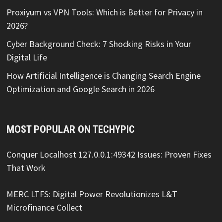
Proxiyum vs VPN Tools: Which is Better for Privacy in
2026?
Cyber Background Check: 7 Shocking Risks in Your
Digital Life
How Artificial Intelligence is Changing Search Engine
Optimization and Google Search in 2026
MOST POPULAR ON TECHYPIC
Conquer Localhost 127.0.0.1:49342 Issues: Proven Fixes
That Work
MERC LTFS: Digital Power Revolutionizes L&T
Microfinance Collect