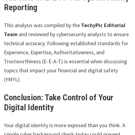
Reporting
This analysis was compiled by the
TechyPic Editorial
Team
and reviewed by cybersecurity analysts to ensure
technical accuracy. Following established standards for
Experience, Expertise, Authoritativeness, and
Trustworthiness (E-E-A-T) is essential when discussing
topics that impact your financial and digital safety
(YMYL).
Conclusion: Take Control of Your
Digital Identity
Your digital identity is more exposed than you think. A
simple cyber background check today could prevent