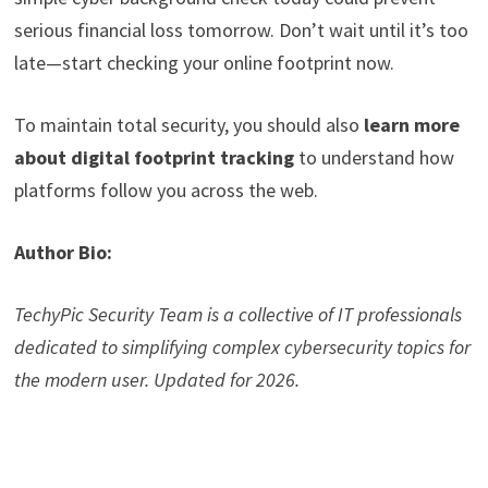
serious financial loss tomorrow. Don’t wait until it’s too
late—start checking your online footprint now.
To maintain total security, you should also
learn more
about digital footprint tracking
to understand how
platforms follow you across the web.
Author Bio:
TechyPic Security Team is a collective of IT professionals
dedicated to simplifying complex cybersecurity topics for
the modern user. Updated for 2026.