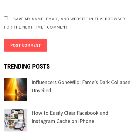
SAVE MY NAME, EMAIL, AND WEBSITE IN THIS BROWSER
FOR THE NEXT TIME I COMMENT.
TRENDING POSTS
Influencers GoneWild: Fame’s Dark Collapse
Unveiled
How to Easily Clear Facebook and
Instagram Cache on iPhone