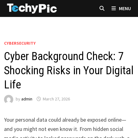
Skip
MENU
to
content
CYBERSECURITY
Cyber Background Check: 7
Shocking Risks in Your Digital
Life
by
admin
March 27, 2026
Your personal data could already be exposed online—
and you might not even know it. From hidden social