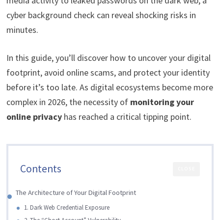
media activity to leaked passwords on the dark web, a
cyber background check can reveal shocking risks in
minutes.
In this guide, you’ll discover how to uncover your digital
footprint, avoid online scams, and protect your identity
before it’s too late. As digital ecosystems become more
complex in 2026, the necessity of
monitoring your
online privacy
has reached a critical tipping point.
Contents
CLOSE
The Architecture of Your Digital Footprint
1. Dark Web Credential Exposure