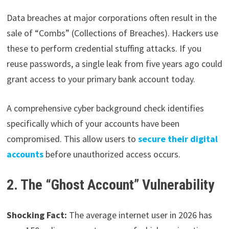
Data breaches at major corporations often result in the
sale of “Combs” (Collections of Breaches). Hackers use
these to perform credential stuffing attacks. If you
reuse passwords, a single leak from five years ago could
grant access to your primary bank account today.
A comprehensive cyber background check identifies
specifically which of your accounts have been
compromised. This allow users to
secure their digital
accounts
before unauthorized access occurs.
2. The “Ghost Account” Vulnerability
Shocking Fact:
The average internet user in 2026 has