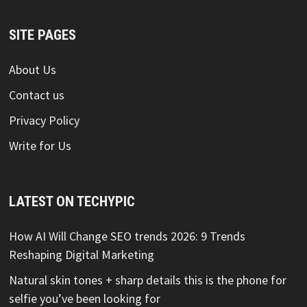
SITE PAGES
About Us
Contact us
Privacy Policy
Write for Us
LATEST ON TECHYPIC
How AI Will Change SEO trends 2026: 9 Trends
Reshaping Digital Marketing
Natural skin tones + sharp details this is the phone for
selfie you’ve been looking for