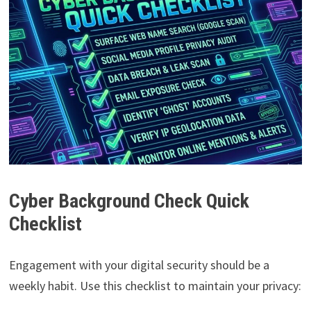
Cyber Background Check Quick
Checklist
Engagement with your digital security should be a
weekly habit. Use this checklist to maintain your privacy: