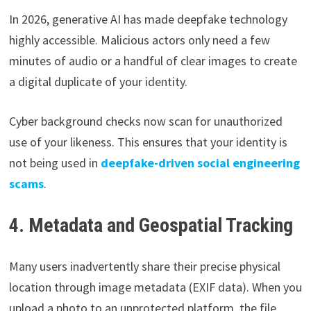
In 2026, generative AI has made deepfake technology
highly accessible. Malicious actors only need a few
minutes of audio or a handful of clear images to create
a digital duplicate of your identity.
Cyber background checks now scan for unauthorized
use of your likeness. This ensures that your identity is
not being used in
deepfake-driven social engineering
scams
.
4. Metadata and Geospatial Tracking
Many users inadvertently share their precise physical
location through image metadata (EXIF data). When you
upload a photo to an unprotected platform, the file