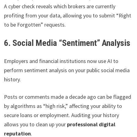
A cyber check reveals which brokers are currently
profiting from your data, allowing you to submit “Right
to be Forgotten” requests.
6. Social Media “Sentiment” Analysis
Employers and financial institutions now use AI to
perform sentiment analysis on your public social media
history.
Posts or comments made a decade ago can be flagged
by algorithms as “high risk,” affecting your ability to
secure loans or employment. Auditing your history
allows you to clean up your
professional digital
reputation
.