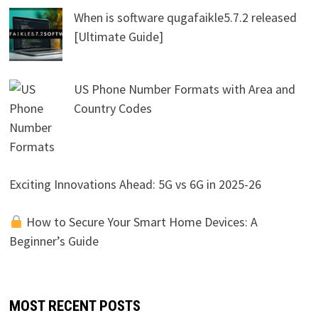
When is software qugafaikle5.7.2 released
[Ultimate Guide]
US Phone Number Formats with Area and
Country Codes
Exciting Innovations Ahead: 5G vs 6G in 2025-26
How to Secure Your Smart Home Devices: A
Beginner’s Guide
MOST RECENT POSTS