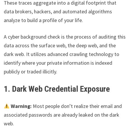
These traces aggregate into a digital footprint that
data brokers, hackers, and automated algorithms
analyze to build a profile of your life.
A cyber background check is the process of auditing this
data across the surface web, the deep web, and the
dark web. It utilizes advanced crawling technology to
identify where your private information is indexed
publicly or traded illicitly.
1. Dark Web Credential Exposure
Warning:
Most people don’t realize their email and
associated passwords are already leaked on the dark
web.