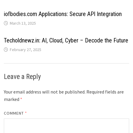
iofbodies.com Applications: Secure API Integration
March 13, 2025
Techoldnewz.in: AI, Cloud, Cyber – Decode the Future
February 27, 2025
Leave a Reply
Your email address will not be published.
Required fields are
marked
*
COMMENT
*