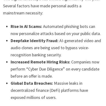
Several factors have made personal audits a
mainstream necessity:
Rise in AI Scams:
Automated phishing bots can
now personalize attacks based on your public data.
Deepfake Identity Fraud:
AI-generated video and
audio clones are being used to bypass voice-
recognition banking security.
Increased Remote Hiring Risks:
Companies now
perform “Cyber Due Diligence” on every candidate
before an offer is made.
Global Data Breaches:
Massive leaks in
decentralized finance (DeFi) platforms have
exposed millions of users.