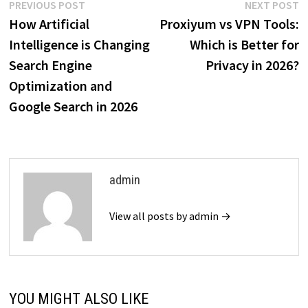
Post
Previous
N
PREVIOUS POST
NEXT POST
post:
p
How Artificial
Proxiyum vs VPN Tools:
navigation
Intelligence is Changing
Which is Better for
Search Engine
Privacy in 2026?
Optimization and
Google Search in 2026
admin
View all posts by admin →
YOU MIGHT ALSO LIKE