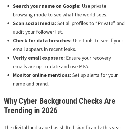
Search your name on Google:
Use private
browsing mode to see what the world sees.
Scan social media:
Set all profiles to “Private” and
audit your follower list.
Check for data breaches:
Use tools to see if your
email appears in recent leaks.
Verify email exposure:
Ensure your recovery
emails are up-to-date and use MFA.
Monitor online mentions:
Set up alerts for your
name and brand.
Why Cyber Background Checks Are
Trending in 2026
The digital landscape has shifted significantly this year.