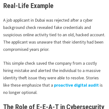
Real-Life Example
A job applicant in Dubai was rejected after a cyber
background check revealed fake credentials and
suspicious online activity tied to an old, hacked account.
The applicant was unaware that their identity had been
compromised years prior.
This simple check saved the company from a costly
hiring mistake and alerted the individual to a massive
identity theft issue they were able to resolve. Stories
like these emphasize that a
proactive digital audit
is
no longer optional.
The Role of E-E-A-T in Cybersecurity