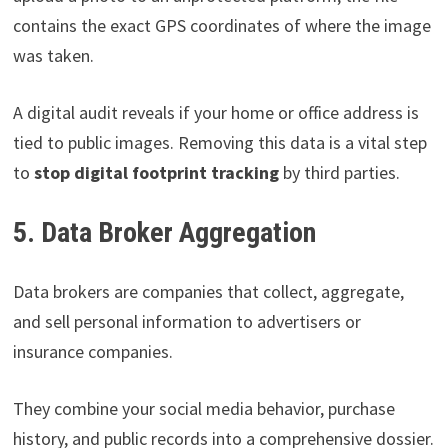
contains the exact GPS coordinates of where the image
was taken.
A digital audit reveals if your home or office address is
tied to public images. Removing this data is a vital step
to
stop digital footprint tracking
by third parties.
5. Data Broker Aggregation
Data brokers are companies that collect, aggregate,
and sell personal information to advertisers or
insurance companies.
They combine your social media behavior, purchase
history, and public records into a comprehensive dossier.