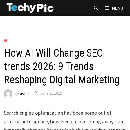
Skip
MENU
to
content
AI
How AI Will Change SEO
trends 2026: 9 Trends
Reshaping Digital Marketing
by
admin
June 2, 2026
Search engine optimization has been borne out of
artificial intelligence; however, it is not going away ever