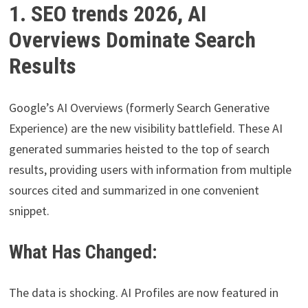
1. SEO trends 2026, AI
Overviews Dominate Search
Results
Google’s AI Overviews (formerly Search Generative
Experience) are the new visibility battlefield. These AI
generated summaries heisted to the top of search
results, providing users with information from multiple
sources cited and summarized in one convenient
snippet.
What Has Changed:
The data is shocking. AI Profiles are now featured in