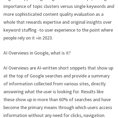
importance of topic clusters versus single keywords and
more sophisticated content quality evaluation as a
whole that rewards expertise and original insights over
keyword stuffing -to user experience to the point where
people rely on it »in 2023.
AI Overviews in Google, what is it?
AI Overviews are AI-written short snippets that show up
at the top of Google searches and provide a summary
of information collected from various sites, directly
answering what the user is looking for. Results like
these show up in more than 60% of searches and have
become the primary means through which users access
information without any need for clicks, navigation.