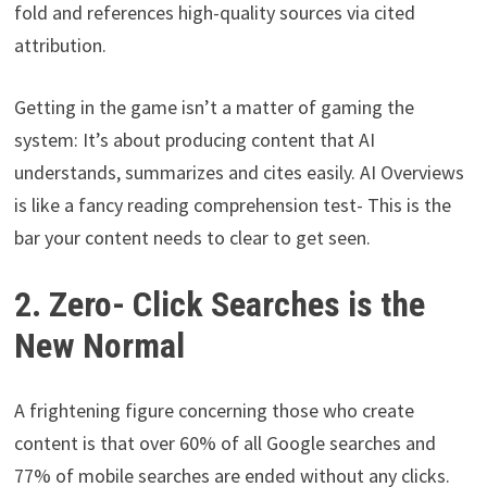
fold and references high-quality sources via cited
attribution.
Getting in the game isn’t a matter of gaming the
system: It’s about producing content that AI
understands, summarizes and cites easily. AI Overviews
is like a fancy reading comprehension test- This is the
bar your content needs to clear to get seen.
2. Zero- Click Searches is the
New Normal
A frightening figure concerning those who create
content is that over 60% of all Google searches and
77% of mobile searches are ended without any clicks.