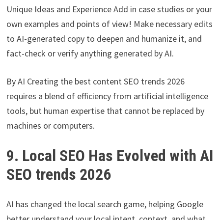
Unique Ideas and Experience Add in case studies or your
own examples and points of view! Make necessary edits
to AI-generated copy to deepen and humanize it, and
fact-check or verify anything generated by AI.
By AI Creating the best content SEO trends 2026
requires a blend of efficiency from artificial intelligence
tools, but human expertise that cannot be replaced by
machines or computers.
9. Local SEO Has Evolved with AI
SEO trends 2026
AI has changed the local search game, helping Google
better understand your local intent, context, and what