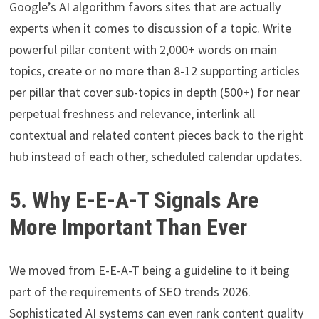
Google’s AI algorithm favors sites that are actually
experts when it comes to discussion of a topic. Write
powerful pillar content with 2,000+ words on main
topics, create or no more than 8-12 supporting articles
per pillar that cover sub-topics in depth (500+) for near
perpetual freshness and relevance, interlink all
contextual and related content pieces back to the right
hub instead of each other, scheduled calendar updates.
5. Why E-E-A-T Signals Are
More Important Than Ever
We moved from E-E-A-T being a guideline to it being
part of the requirements of SEO trends 2026.
Sophisticated AI systems can even rank content quality