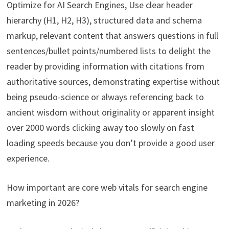
Optimize for AI Search Engines, Use clear header
hierarchy (H1, H2, H3), structured data and schema
markup, relevant content that answers questions in full
sentences/bullet points/numbered lists to delight the
reader by providing information with citations from
authoritative sources, demonstrating expertise without
being pseudo-science or always referencing back to
ancient wisdom without originality or apparent insight
over 2000 words clicking away too slowly on fast
loading speeds because you don’t provide a good user
experience.
How important are core web vitals for search engine
marketing in 2026?