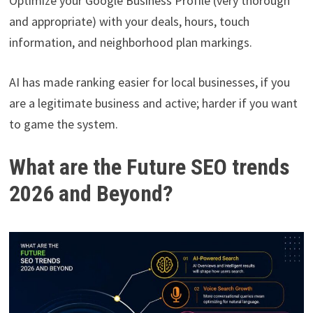
Optimize your Google Business Profile (very thorough
and appropriate) with your deals, hours, touch
information, and neighborhood plan markings.
AI has made ranking easier for local businesses, if you
are a legitimate business and active; harder if you want
to game the system.
What are the Future SEO trends
2026 and Beyond?