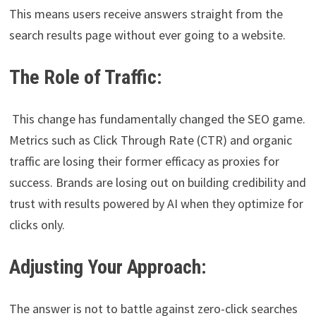
This means users receive answers straight from the
search results page without ever going to a website.
The Role of Traffic:
This change has fundamentally changed the SEO game.
Metrics such as Click Through Rate (CTR) and organic
traffic are losing their former efficacy as proxies for
success. Brands are losing out on building credibility and
trust with results powered by AI when they optimize for
clicks only.
Adjusting Your Approach:
The answer is not to battle against zero-click searches