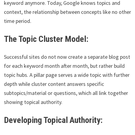
keyword anymore. Today, Google knows topics and
context, the relationship between concepts like no other
time period.
The Topic Cluster Model:
Successful sites do not now create a separate blog post
for each keyword month after month, but rather build
topic hubs. A pillar page serves a wide topic with further
depth while cluster content answers specific
subtopics/material or questions, which all link together
showing topical authority.
Developing Topical Authority: