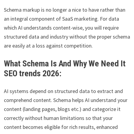
Schema markup is no longer a nice to have rather than
an integral component of SaaS marketing. For data
which AI understands content-wise, you will require
structured data and industry without the proper schema
are easily at a loss against competition.
What Schema Is And Why We Need It
SEO trends 2026:
AI systems depend on structured data to extract and
comprehend content. Schema helps AI understand your
content (landing pages, blogs etc.) and categorize it
correctly without human limitations so that your
content becomes eligible for rich results, enhanced