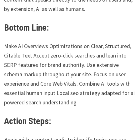
by extension, AI as well as humans.
Bottom Line:
Make AI Overviews Optimizations on Clear, Structured,
Citable Text Accept zero-click searches and lean into
SERP features for brand authority. Use extensive
schema markup throughout your site. Focus on user
experience and Core Web Vitals. Combine AI tools with
essential human input Local seo strategy adapted for ai
powered search understanding
Action Steps:
Begin with a content audit to identify topics you are