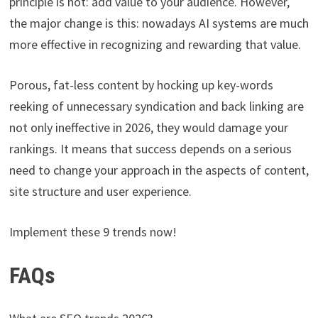
principle is not: add value to your audience. However,
the major change is this: nowadays AI systems are much
more effective in recognizing and rewarding that value.
Porous, fat-less content by hocking up key-words
reeking of unnecessary syndication and back linking are
not only ineffective in 2026, they would damage your
rankings. It means that success depends on a serious
need to change your approach in the aspects of content,
site structure and user experience.
Implement these 9 trends now!
FAQs