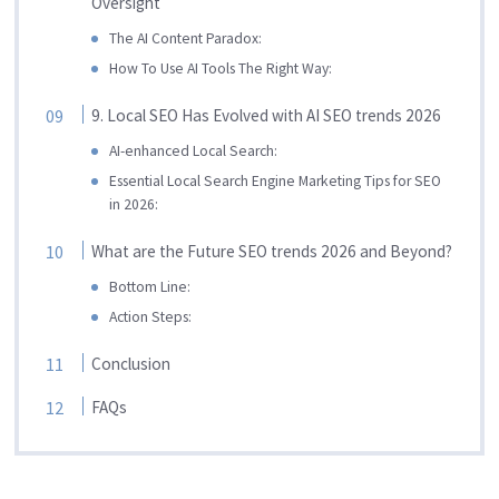
Oversight
The AI Content Paradox:
How To Use AI Tools The Right Way:
9. Local SEO Has Evolved with AI SEO trends 2026
AI-enhanced Local Search:
Essential Local Search Engine Marketing Tips for SEO
in 2026:
What are the Future SEO trends 2026 and Beyond?
Bottom Line:
Action Steps:
Conclusion
FAQs