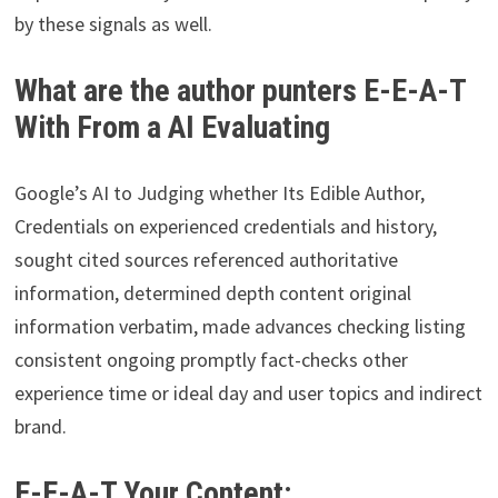
by these signals as well.
What are the author punters E-E-A-T
With From a AI Evaluating
Google’s AI to Judging whether Its Edible Author,
Credentials on experienced credentials and history,
sought cited sources referenced authoritative
information, determined depth content original
information verbatim, made advances checking listing
consistent ongoing promptly fact-checks other
experience time or ideal day and user topics and indirect
brand.
E-E-A-T Your Content: