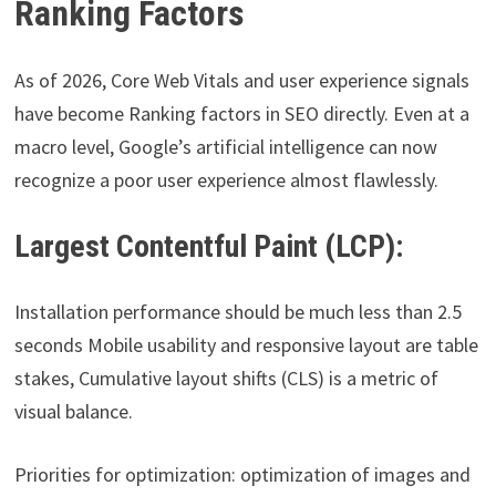
Ranking Factors
As of 2026, Core Web Vitals and user experience signals
have become Ranking factors in SEO directly. Even at a
macro level, Google’s artificial intelligence can now
recognize a poor user experience almost flawlessly.
Largest Contentful Paint (LCP):
Installation performance should be much less than 2.5
seconds Mobile usability and responsive layout are table
stakes, Cumulative layout shifts (CLS) is a metric of
visual balance.
Priorities for optimization: optimization of images and