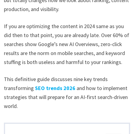
but totally changes how we look about ranking, content
production, and visibility.
If you are optimizing the content in 2024 same as you
did then to that point, you are already late. Over 60% of
searches show Google’s new AI Overviews, zero-click
results are the norm on mobile searches, and keyword
stuffing is both useless and harmful to your rankings.
This definitive guide discusses nine key trends
transforming
SEO trends 2026
and how to implement
strategies that will prepare for an AI-first search-driven
world.