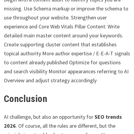
missing. Use Schema markup or improve the schema to
use throughout your website. Strengthen user
experience and Core Web Vitals Pillar Content: Write
detailed main master content around your keywords.
Create supporting cluster content that establishes
topical authority More author expertise / E-E-A-T signals
to content already published Optimize for questions
and search visibility Monitor appearances referring to AI
Overview and adjust strategy accordingly
Conclusion
AI challenge, but also an opportunity for
SEO trends
2026
. Of course, all the rules are different, but the