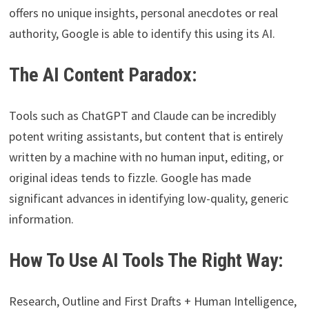
offers no unique insights, personal anecdotes or real
authority, Google is able to identify this using its AI.
The AI Content Paradox:
Tools such as ChatGPT and Claude can be incredibly
potent writing assistants, but content that is entirely
written by a machine with no human input, editing, or
original ideas tends to fizzle. Google has made
significant advances in identifying low-quality, generic
information.
How To Use AI Tools The Right Way:
Research, Outline and First Drafts + Human Intelligence,