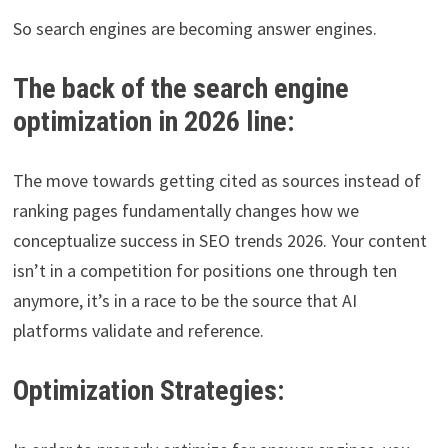
So search engines are becoming answer engines.
The back of the search engine
optimization in 2026 line:
The move towards getting cited as sources instead of
ranking pages fundamentally changes how we
conceptualize success in SEO trends 2026. Your content
isn’t in a competition for positions one through ten
anymore, it’s in a race to be the source that AI
platforms validate and reference.
Optimization Strategies: