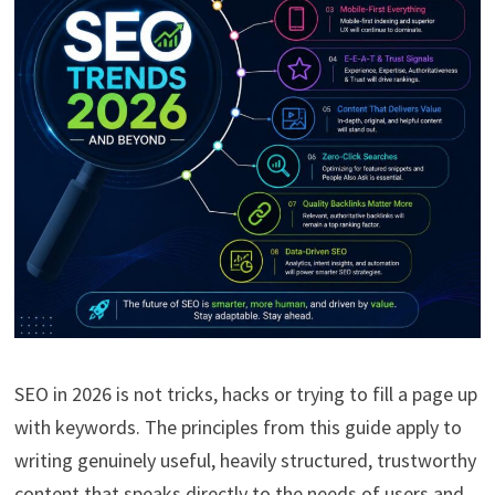
SEO in 2026 is not tricks, hacks or trying to fill a page up
with keywords. The principles from this guide apply to
writing genuinely useful, heavily structured, trustworthy
content that speaks directly to the needs of users and,