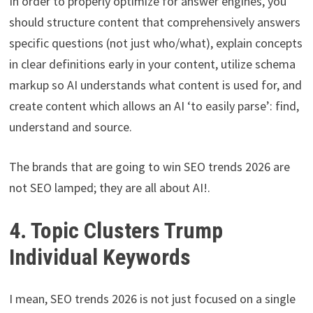
In order to properly optimize for answer engines, you
should structure content that comprehensively answers
specific questions (not just who/what), explain concepts
in clear definitions early in your content, utilize schema
markup so AI understands what content is used for, and
create content which allows an AI ‘to easily parse’: find,
understand and source.
The brands that are going to win SEO trends 2026 are
not SEO lamped; they are all about AI!.
4. Topic Clusters Trump
Individual Keywords
I mean, SEO trends 2026 is not just focused on a single