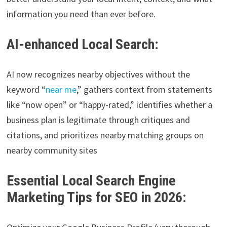
information you need than ever before.
AI-enhanced Local Search:
AI now recognizes nearby objectives without the
keyword “
near me
,” gathers context from statements
like “now open” or “happy-rated,” identifies whether a
business plan is legitimate through critiques and
citations, and prioritizes nearby matching groups on
nearby community sites
Essential Local Search Engine
Marketing Tips for SEO in 2026: