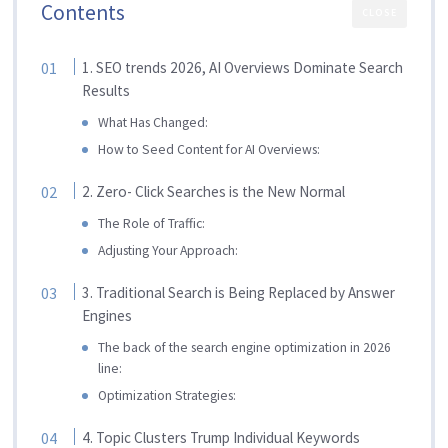
Contents
CLOSE
1. SEO trends 2026, AI Overviews Dominate Search
Results
What Has Changed:
How to Seed Content for AI Overviews:
2. Zero- Click Searches is the New Normal
The Role of Traffic:
Adjusting Your Approach:
3. Traditional Search is Being Replaced by Answer
Engines
The back of the search engine optimization in 2026
line:
Optimization Strategies:
4. Topic Clusters Trump Individual Keywords