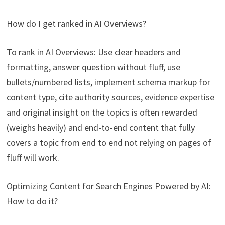
How do I get ranked in AI Overviews?
To rank in AI Overviews: Use clear headers and
formatting, answer question without fluff, use
bullets/numbered lists, implement schema markup for
content type, cite authority sources, evidence expertise
and original insight on the topics is often rewarded
(weighs heavily) and end-to-end content that fully
covers a topic from end to end not relying on pages of
fluff will work.
Optimizing Content for Search Engines Powered by AI:
How to do it?