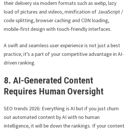
their delivery via modern formats such as webp, lazy
load of pictures and videos, minification of JavaScript /
code splitting, browser caching and CDN loading,
mobile-first design with touch-friendly interfaces.
A swift and seamless user experience is not just a best
practice, it’s a part of your competitive advantage in AI-
driven ranking.
8. AI-Generated Content
Requires Human Oversight
SEO trends 2026: Everything is AI but if you just churn
out automated content by AI with no human
intelligence, it will be down the rankings. If your content