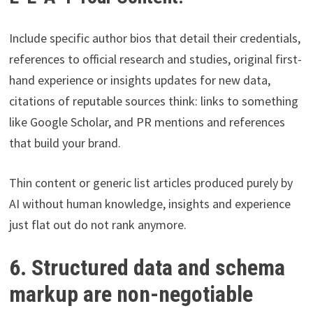
Include specific author bios that detail their credentials,
references to official research and studies, original first-
hand experience or insights updates for new data,
citations of reputable sources think: links to something
like Google Scholar, and PR mentions and references
that build your brand.
Thin content or generic list articles produced purely by
AI without human knowledge, insights and experience
just flat out do not rank anymore.
6. Structured data and schema
markup are non-negotiable