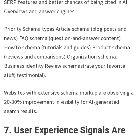
SERP features and better chances of being cited in AI
Overviews and answer engines.
Priority Schema types Article schema (blog posts and
news) FAQ schema (question-and-answer content)
HowTo schema (tutorials and guides) Product schema
(reviews and comparisons) Organization schema:
Business identity Review schemas(rate your favorite
stuff, testimonial).
Websites with extensive schema markup are observing a
20-30% improvement in visibility for AI-generated
search results.
7. User Experience Signals Are