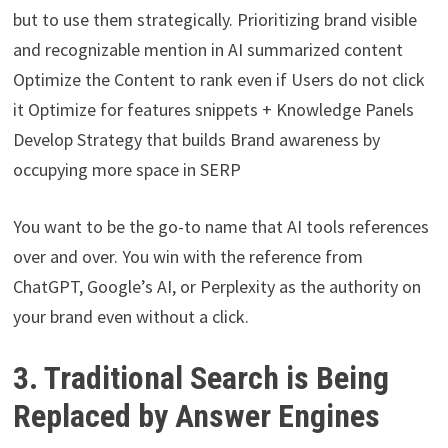
but to use them strategically. Prioritizing brand visible
and recognizable mention in AI summarized content
Optimize the Content to rank even if Users do not click
it Optimize for features snippets + Knowledge Panels
Develop Strategy that builds Brand awareness by
occupying more space in SERP
You want to be the go-to name that AI tools references
over and over. You win with the reference from
ChatGPT, Google’s AI, or Perplexity as the authority on
your brand even without a click.
3. Traditional Search is Being
Replaced by Answer Engines