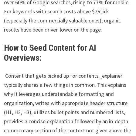
over 60% of Google searches, rising to 77% for mobile.
For keywords with search costs above $2/click
(especially the commercially valuable ones), organic
results have been driven lower on the page.
How to Seed Content for AI
Overviews:
Content that gets picked up for contents_explainer
typically shares a few things in common. This explains
why it leverages understandable formatting and
organization, writes with appropriate header structure
(H1, H2, H3), utilizes bullet points and numbered lists,
provides a concise explanation followed by an in-depth
commentary section of the context not given above the