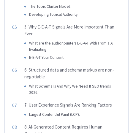
The Topic Cluster Model:
Developing Topical Authority:
5. Why E-E-A-T Signals Are More Important Than
Ever
What are the author punters E-E-A-T With From a AI
Evaluating
E-E-A-T Your Content:
6. Structured data and schema markup are non-
negotiable
What Schema Is And Why We Need It SEO trends
2026:
7. User Experience Signals Are Ranking Factors
Largest Contentful Paint (LCP):
8. AI-Generated Content Requires Human