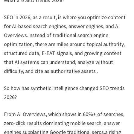
What are SEO trends 2026?
SEO in 2026, as a result, is where you optimize content
for AI-based search engines, answer engines, and AI
Overviews.Instead of traditional search engine
optimization, there are miles around topical authority,
structured data, E-EAT signals, and growing content
that AI systems can understand, analyze without
difficulty, and cite as authoritative assets .
So how has synthetic intelligence changed SEO trends
2026?
From AI Overviews, which shows in 60%+ of searches,
zero-click results dominating mobile search, answer
engines supplanting Google traditional serps,a rising