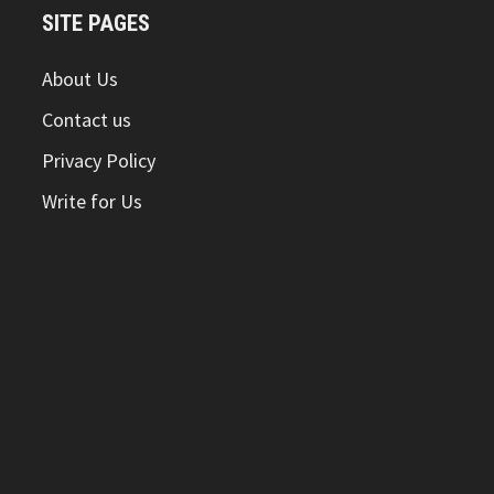
SITE PAGES
About Us
Contact us
Privacy Policy
Write for Us