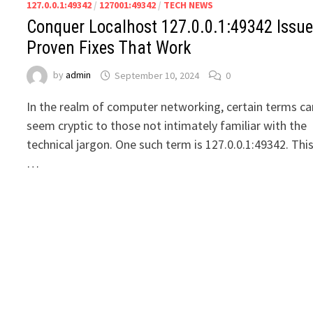
127.0.0.1:49342
/
127001:49342
/
TECH NEWS
Conquer Localhost 127.0.0.1:49342 Issue
Proven Fixes That Work
by
admin
September 10, 2024
0
In the realm of computer networking, certain terms ca
seem cryptic to those not intimately familiar with the
technical jargon. One such term is 127.0.0.1:49342. Thi
…