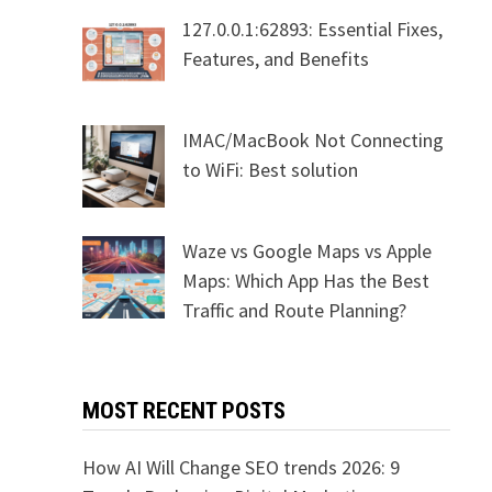
127.0.0.1:62893: Essential Fixes,
Features, and Benefits
IMAC/MacBook Not Connecting
to WiFi: Best solution
Waze vs Google Maps vs Apple
Maps: Which App Has the Best
Traffic and Route Planning?
MOST RECENT POSTS
How AI Will Change SEO trends 2026: 9