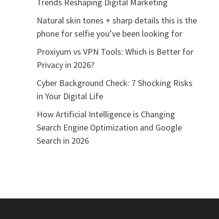
Trends Reshaping Digital Marketing
Natural skin tones + sharp details this is the
phone for selfie you’ve been looking for
Proxiyum vs VPN Tools: Which is Better for
Privacy in 2026?
Cyber Background Check: 7 Shocking Risks
in Your Digital Life
How Artificial Intelligence is Changing
Search Engine Optimization and Google
Search in 2026