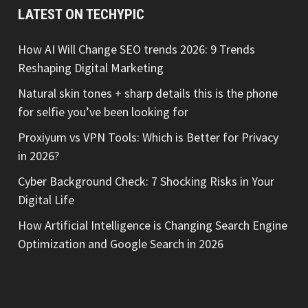
LATEST ON TECHYPIC
How AI Will Change SEO trends 2026: 9 Trends
Reshaping Digital Marketing
Natural skin tones + sharp details this is the phone
for selfie you’ve been looking for
Proxiyum vs VPN Tools: Which is Better for Privacy
in 2026?
Cyber Background Check: 7 Shocking Risks in Your
Digital Life
How Artificial Intelligence is Changing Search Engine
Optimization and Google Search in 2026