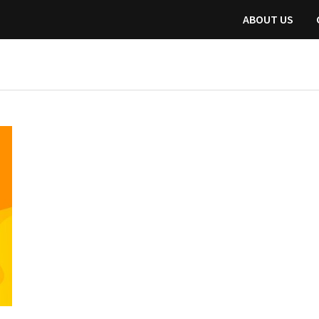
ABOUT US