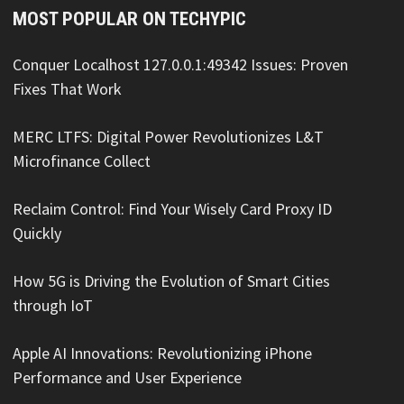
MOST POPULAR ON TECHYPIC
Conquer Localhost 127.0.0.1:49342 Issues: Proven
Fixes That Work
MERC LTFS: Digital Power Revolutionizes L&T
Microfinance Collect
Reclaim Control: Find Your Wisely Card Proxy ID
Quickly
How 5G is Driving the Evolution of Smart Cities
through IoT
Apple AI Innovations: Revolutionizing iPhone
Performance and User Experience