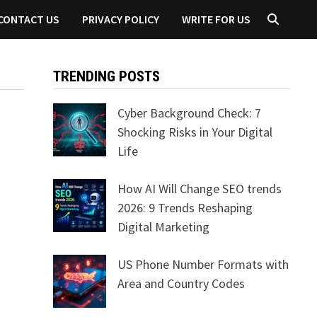
CONTACT US
PRIVACY POLICY
WRITE FOR US
TRENDING POSTS
Cyber Background Check: 7
Shocking Risks in Your Digital
Life
How AI Will Change SEO trends
2026: 9 Trends Reshaping
Digital Marketing
US Phone Number Formats with
Area and Country Codes