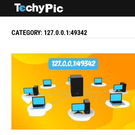
Skip
to
content
CATEGORY:
127.0.0.1:49342