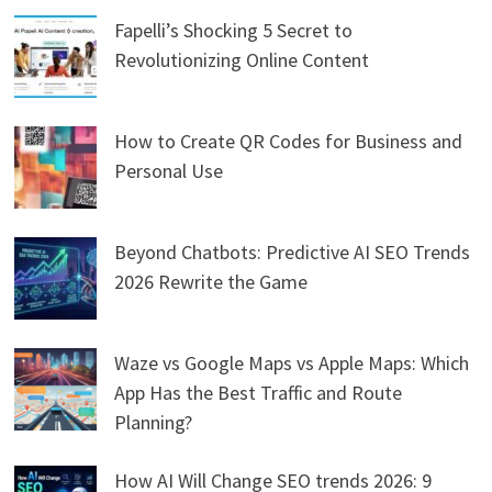
Fapelli’s Shocking 5 Secret to
Revolutionizing Online Content
How to Create QR Codes for Business and
Personal Use
Beyond Chatbots: Predictive AI SEO Trends
2026 Rewrite the Game
Waze vs Google Maps vs Apple Maps: Which
App Has the Best Traffic and Route
Planning?
How AI Will Change SEO trends 2026: 9