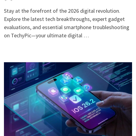
Stay at the forefront of the 2026 digital revolution.
Explore the latest tech breakthroughs, expert gadget
evaluations, and essential smartphone troubleshooting
on TechyPic—your ultimate digital …