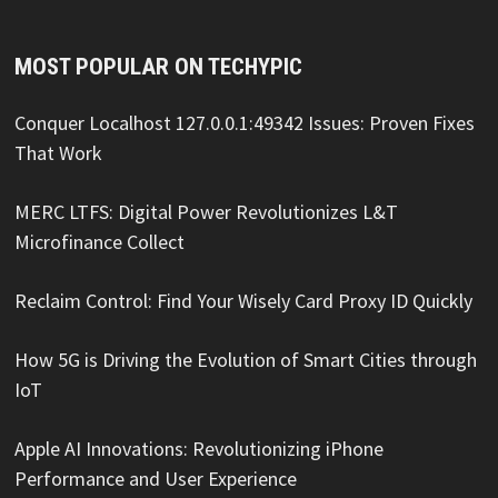
MOST POPULAR ON TECHYPIC
Conquer Localhost 127.0.0.1:49342 Issues: Proven Fixes
That Work
MERC LTFS: Digital Power Revolutionizes L&T
Microfinance Collect
Reclaim Control: Find Your Wisely Card Proxy ID Quickly
How 5G is Driving the Evolution of Smart Cities through
IoT
Apple AI Innovations: Revolutionizing iPhone
Performance and User Experience