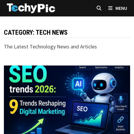
Skip
MENU
to
content
CATEGORY:
TECH NEWS
The Latest Technology News and Articles