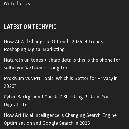
Write for Us
LATEST ON TECHYPIC
How AI Will Change SEO trends 2026: 9 Trends
Reshaping Digital Marketing
Natural skin tones + sharp details this is the phone for
selfie you’ve been looking for
Proxiyum vs VPN Tools: Which is Better for Privacy in
2026?
Cyber Background Check: 7 Shocking Risks in Your
Digital Life
How Artificial Intelligence is Changing Search Engine
Optimization and Google Search in 2026