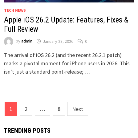
TECH NEWS
Apple iOS 26.2 Update: Features, Fixes &
Full Review
by
admin
January 28, 2026
0
The arrival of iOS 26.2 (and the recent 26.2.1 patch)
marks a pivotal moment for iPhone users in 2026. This
isn’t just a standard point-release; …
Posts
1
2
…
8
Next
pagination
TRENDING POSTS