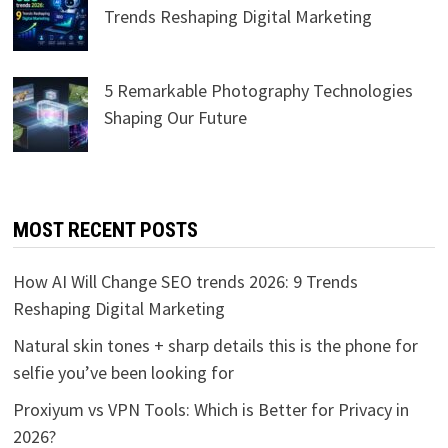
Trends Reshaping Digital Marketing
5 Remarkable Photography Technologies
Shaping Our Future
MOST RECENT POSTS
How AI Will Change SEO trends 2026: 9 Trends
Reshaping Digital Marketing
Natural skin tones + sharp details this is the phone for
selfie you’ve been looking for
Proxiyum vs VPN Tools: Which is Better for Privacy in
2026?