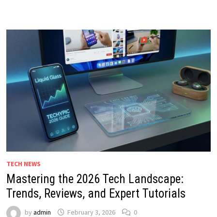
TECH NEWS
Mastering the 2026 Tech Landscape:
Trends, Reviews, and Expert Tutorials
by
admin
February 3, 2026
0