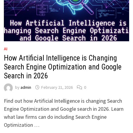
AI
How Artificial Intelligence is Changing
Search Engine Optimization and Google
Search in 2026
by
admin
February 21, 2026
0
Find out how Artificial Intelligence is changing Search
Engine Optimization and Google search in 2026. Learn
what law firms can do including Search Engine
Optimization …