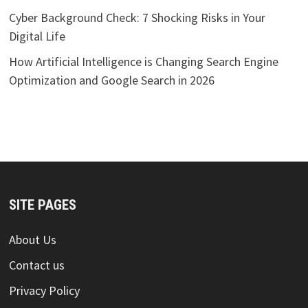
Cyber Background Check: 7 Shocking Risks in Your
Digital Life
How Artificial Intelligence is Changing Search Engine
Optimization and Google Search in 2026
SITE PAGES
About Us
Contact us
Privacy Policy