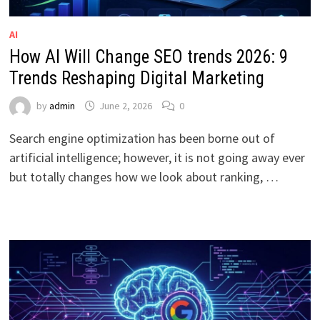
AI
How AI Will Change SEO trends 2026: 9
Trends Reshaping Digital Marketing
by
admin
June 2, 2026
0
Search engine optimization has been borne out of
artificial intelligence; however, it is not going away ever
but totally changes how we look about ranking, …