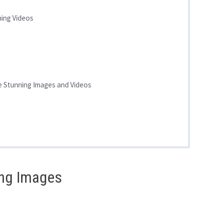
ning Videos
te Stunning Images and Videos
ing Images