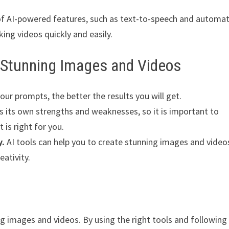
 of AI-powered features, such as text-to-speech and automat
king videos quickly and easily.
e Stunning Images and Videos
ur prompts, the better the results you will get.
s its own strengths and weaknesses, so it is important to
 is right for you.
y.
AI tools can help you to create stunning images and video
eativity.
ng images and videos. By using the right tools and following