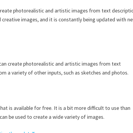
reate photorealistic and artistic images from text descripti
nd creative images, and it is constantly being updated with n
an create photorealistic and artistic images from text
rom a variety of other inputs, such as sketches and photos.
t is available for free. It is a bit more difficult to use than
 can be used to create a wide variety of images.