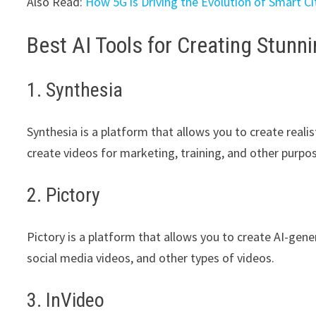
Also Read:
How 5G is Driving the Evolution of Smart Ci
Best AI Tools for Creating Stunn
1. Synthesia
Synthesia is a platform that allows you to create reali
create videos for marketing, training, and other purpo
2. Pictory
Pictory is a platform that allows you to create AI-gene
social media videos, and other types of videos.
3. InVideo