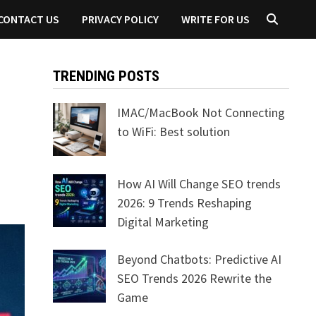
CONTACT US
PRIVACY POLICY
WRITE FOR US
TRENDING POSTS
IMAC/MacBook Not Connecting
to WiFi: Best solution
How AI Will Change SEO trends
2026: 9 Trends Reshaping
Digital Marketing
Beyond Chatbots: Predictive AI
SEO Trends 2026 Rewrite the
Game