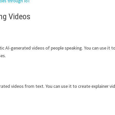
ties through IoT
ing Videos
stic AI-generated videos of people speaking. You can use it t
ses.
rated videos from text. You can use it to create explainer vi