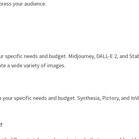
mpress your audience.
ur specific needs and budget. Midjourney, DALL-E 2, and Sta
ate a wide variety of images.
n your specific needs and budget. Synthesia, Pictory, and In
y?