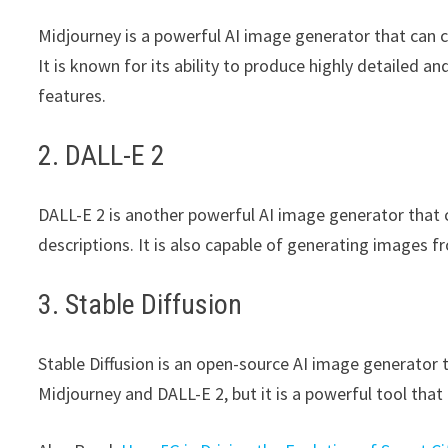
Midjourney is a powerful AI image generator that can c
It is known for its ability to produce highly detailed a
features.
2. DALL-E 2
DALL-E 2 is another powerful AI image generator that c
descriptions. It is also capable of generating images f
3. Stable Diffusion
Stable Diffusion is an open-source AI image generator tha
Midjourney and DALL-E 2, but it is a powerful tool that