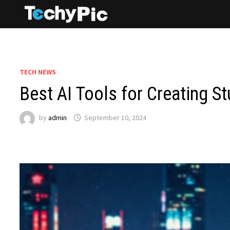
Skip
to
content
TECH NEWS
Best AI Tools for Creating 
by
admin
September 10, 2024