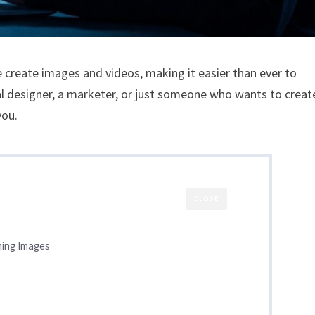
we create images and videos, making it easier than ever to
al designer, a marketer, or just someone who wants to creat
you.
CLOSE
ning Images