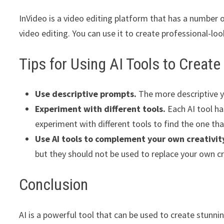
InVideo is a video editing platform that has a number
video editing. You can use it to create professional-loo
Tips for Using AI Tools to Creat
Use descriptive prompts.
The more descriptive yo
Experiment with different tools.
Each AI tool ha
experiment with different tools to find the one that
Use AI tools to complement your own creativit
but they should not be used to replace your own cr
Conclusion
AI is a powerful tool that can be used to create stunni