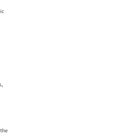
ic
s,
 the