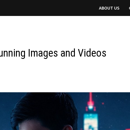
ABOUT US
Stunning Images and Videos