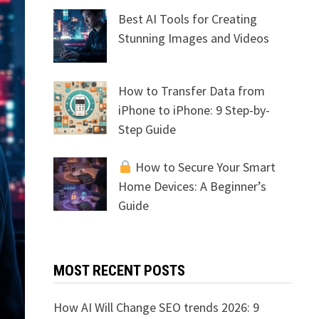
Best AI Tools for Creating
Stunning Images and Videos
How to Transfer Data from
iPhone to iPhone: 9 Step-by-
Step Guide
How to Secure Your Smart
Home Devices: A Beginner’s
Guide
MOST RECENT POSTS
How AI Will Change SEO trends 2026: 9