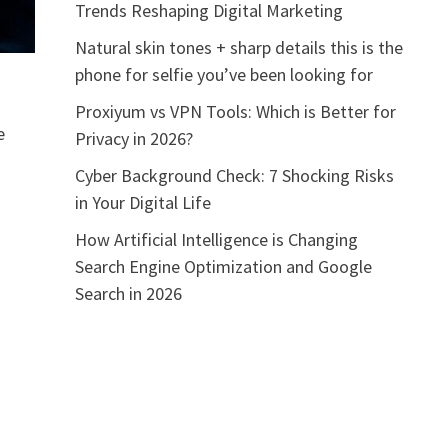
Trends Reshaping Digital Marketing
Natural skin tones + sharp details this is the
phone for selfie you’ve been looking for
Proxiyum vs VPN Tools: Which is Better for
e
Privacy in 2026?
Cyber Background Check: 7 Shocking Risks
in Your Digital Life
How Artificial Intelligence is Changing
Search Engine Optimization and Google
Search in 2026