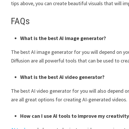
tips above, you can create beautiful visuals that will i
FAQs
What is the best AI image generator?
The best AI image generator for you will depend on yo
Diffusion are all powerful tools that can be used to cre
What is the best AI video generator?
The best AI video generator for you will also depend o
are all great options for creating AI-generated videos.
How can I use AI tools to improve my creativit