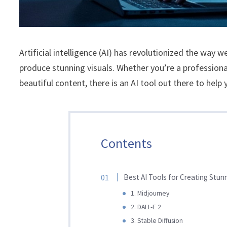
Artificial intelligence (AI) has revolutionized the way 
produce stunning visuals. Whether you’re a profession
beautiful content, there is an AI tool out there to help 
Contents
Best AI Tools for Creating Stun
1. Midjourney
2. DALL-E 2
3. Stable Diffusion