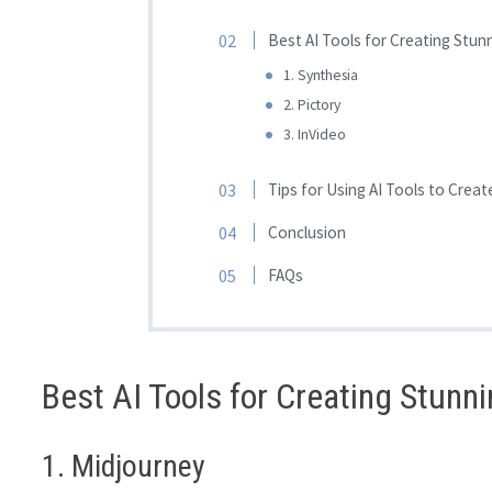
Best AI Tools for Creating Stun
1. Synthesia
2. Pictory
3. InVideo
Tips for Using AI Tools to Crea
Conclusion
FAQs
Best AI Tools for Creating Stunn
1. Midjourney