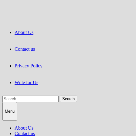
Skip
to
content
About Us
Contact us
Privacy Policy
Write for Us
Search
for:
Menu
About Us
Contact us