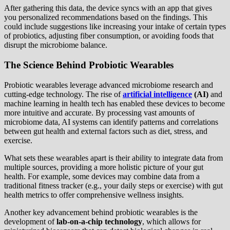
After gathering this data, the device syncs with an app that gives
you personalized recommendations based on the findings. This
could include suggestions like increasing your intake of certain types
of probiotics, adjusting fiber consumption, or avoiding foods that
disrupt the microbiome balance.
The Science Behind Probiotic Wearables
Probiotic wearables leverage advanced microbiome research and
cutting-edge technology. The rise of
artificial intelligence
(AI)
and
machine learning in health tech has enabled these devices to become
more intuitive and accurate. By processing vast amounts of
microbiome data, AI systems can identify patterns and correlations
between gut health and external factors such as diet, stress, and
exercise.
What sets these wearables apart is their ability to integrate data from
multiple sources, providing a more holistic picture of your gut
health. For example, some devices may combine data from a
traditional fitness tracker (e.g., your daily steps or exercise) with gut
health metrics to offer comprehensive wellness insights.
Another key advancement behind probiotic wearables is the
development of
lab-on-a-chip technology
, which allows for