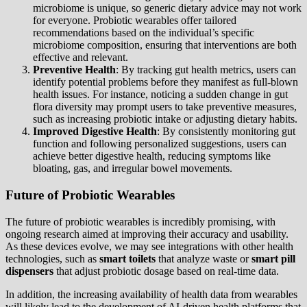
microbiome is unique, so generic dietary advice may not work
for everyone. Probiotic wearables offer tailored
recommendations based on the individual’s specific
microbiome composition, ensuring that interventions are both
effective and relevant.
Preventive Health
: By tracking gut health metrics, users can
identify potential problems before they manifest as full-blown
health issues. For instance, noticing a sudden change in gut
flora diversity may prompt users to take preventive measures,
such as increasing probiotic intake or adjusting dietary habits.
Improved Digestive Health
: By consistently monitoring gut
function and following personalized suggestions, users can
achieve better digestive health, reducing symptoms like
bloating, gas, and irregular bowel movements.
Future of Probiotic Wearables
The future of probiotic wearables is incredibly promising, with
ongoing research aimed at improving their accuracy and usability.
As these devices evolve, we may see integrations with other health
technologies, such as
smart toilets
that analyze waste or
smart pill
dispensers
that adjust probiotic dosage based on real-time data.
In addition, the increasing availability of health data from wearables
will likely lead to the development of AI-driven health platforms that