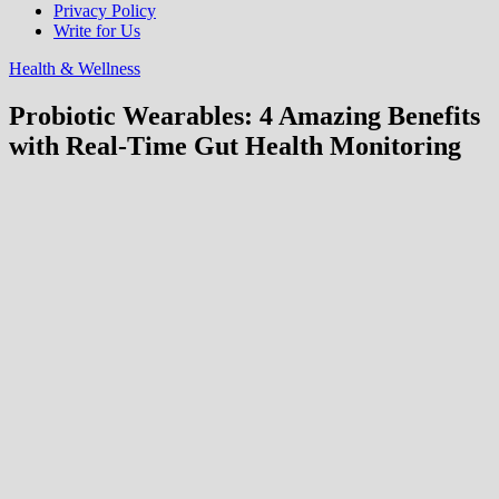
Privacy Policy
Write for Us
Health & Wellness
Probiotic Wearables: 4 Amazing Benefits
with Real-Time Gut Health Monitoring