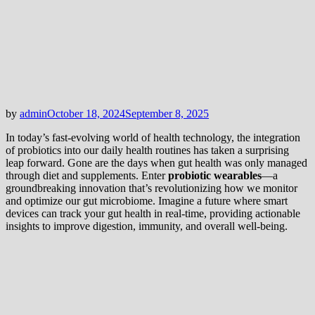
by
admin
October 18, 2024
September 8, 2025
In today’s fast-evolving world of health technology, the integration
of probiotics into our daily health routines has taken a surprising
leap forward. Gone are the days when gut health was only managed
through diet and supplements. Enter
probiotic wearables
—a
groundbreaking innovation that’s revolutionizing how we monitor
and optimize our gut microbiome. Imagine a future where smart
devices can track your gut health in real-time, providing actionable
insights to improve digestion, immunity, and overall well-being.