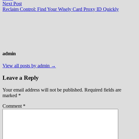
Next
Next Post
post:
Reclaim Control: Find Your Wisely Card Proxy ID Quickly
admin
View all posts by admin →
Leave a Reply
Your email address will not be published.
Required fields are
marked
*
Comment
*