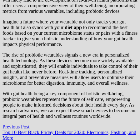
offer users a comprehensive view of their well-being, incorporating
metrics from various wearables, including probiotic devices.
Imagine a future where your wearable not only tracks your gut
health but also syncs with your
diet app
to recommend the best
foods based on your current microbiome status or pairs with a fitness
tracker to give you a holistic understanding of how your gut health
impacts physical performance.
The rise of probiotic wearables signals a new era in personalized
health technology. As these devices become more widely available
and sophisticated, they will enable individuals to take control of their
gut health like never before. Real-time tracking, personalized
insights, and preventive measures will allow users to optimize their
microbiome for better digestion, immunity, and overall wellness.
With gut health being a key component of holistic well-being,
probiotic wearables represent the future of self-care, empowering
people to make informed decisions about their health every day. As
research advances, we can expect these smart devices to become an
integral part of health and wellness routines worldwide.
Post
Previous
Previous Post
post:
Top 10 Best Black Friday Deals for 2024: Electronics, Fashion, and
navigation
More