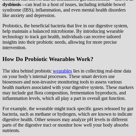
dysbiosis
—can lead to a host of issues, including irritable bowel
syndrome (IBS), inflammation, and even mental health disorders
like anxiety and depression.
Probiotics, the beneficial bacteria that live in our digestive system,
help maintain a balanced microbiome. By introducing wearable
technology to track gut health, individuals can receive tailored
insights into their probiotic needs, allowing for more precise
intervention.
How Do Probiotic Wearables Work?
The idea behind probiotic
wearables
lies in collecting real-time data
on your body’s internal processes. These smart devices use
biosensors and non-invasive monitoring tools to assess various
health markers associated with your digestive system. These markers
may include gut flora composition, fermentation byproducts, and
inflammation levels, which all play a part in overall gut function.
For example, the wearable might track specific gases released by gut
bacteria, such as methane or hydrogen, which are known to indicate
digestive health. Other sensors may analyze pH levels in different
parts of the digestive tract or monitor how well your body absorbs
nutrients.