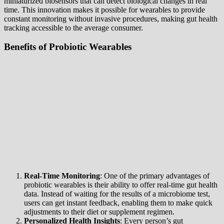
miniaturized biosensors that can detect biological changes in real
time. This innovation makes it possible for wearables to provide
constant monitoring without invasive procedures, making gut health
tracking accessible to the average consumer.
Benefits of Probiotic Wearables
Real-Time Monitoring
: One of the primary advantages of
probiotic wearables is their ability to offer real-time gut health
data. Instead of waiting for the results of a microbiome test,
users can get instant feedback, enabling them to make quick
adjustments to their diet or supplement regimen.
Personalized Health Insights
: Every person’s gut