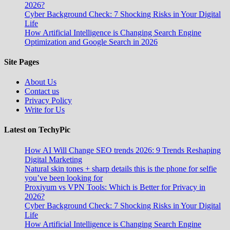
2026?
Cyber Background Check: 7 Shocking Risks in Your Digital
Life
How Artificial Intelligence is Changing Search Engine
Optimization and Google Search in 2026
Site Pages
About Us
Contact us
Privacy Policy
Write for Us
Latest on TechyPic
How AI Will Change SEO trends 2026: 9 Trends Reshaping
Digital Marketing
Natural skin tones + sharp details this is the phone for selfie
you’ve been looking for
Proxiyum vs VPN Tools: Which is Better for Privacy in
2026?
Cyber Background Check: 7 Shocking Risks in Your Digital
Life
How Artificial Intelligence is Changing Search Engine