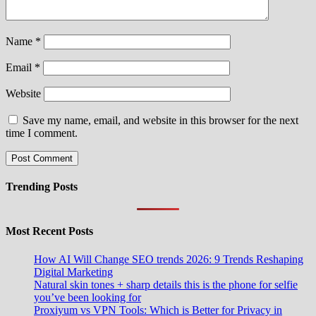
Name
*
Email
*
Website
Save my name, email, and website in this browser for the next
time I comment.
Trending Posts
Most Recent Posts
How AI Will Change SEO trends 2026: 9 Trends Reshaping
Digital Marketing
Natural skin tones + sharp details this is the phone for selfie
you’ve been looking for
Proxiyum vs VPN Tools: Which is Better for Privacy in