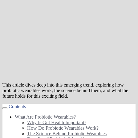
This article dives deep into this emerging trend, exploring how
probiotic wearables work, the science behind them, and what the
future holds for this exciting field.
Contents
What Are Probiotic Wearables?
Why Is Gut Health Important?
How Do Probiotic Wearables Work?
The Science Behind Probiotic Wearables