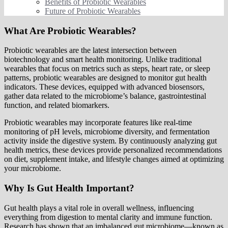
Benefits of Probiotic Wearables
Future of Probiotic Wearables
What Are Probiotic Wearables?
Probiotic wearables are the latest intersection between
biotechnology and smart health monitoring. Unlike traditional
wearables that focus on metrics such as steps, heart rate, or sleep
patterns, probiotic wearables are designed to monitor gut health
indicators. These devices, equipped with advanced biosensors,
gather data related to the microbiome’s balance, gastrointestinal
function, and related biomarkers.
Probiotic wearables may incorporate features like real-time
monitoring of pH levels, microbiome diversity, and fermentation
activity inside the digestive system. By continuously analyzing gut
health metrics, these devices provide personalized recommendations
on diet, supplement intake, and lifestyle changes aimed at optimizing
your microbiome.
Why Is Gut Health Important?
Gut health plays a vital role in overall wellness, influencing
everything from digestion to mental clarity and immune function.
Research has shown that an imbalanced gut microbiome—known as