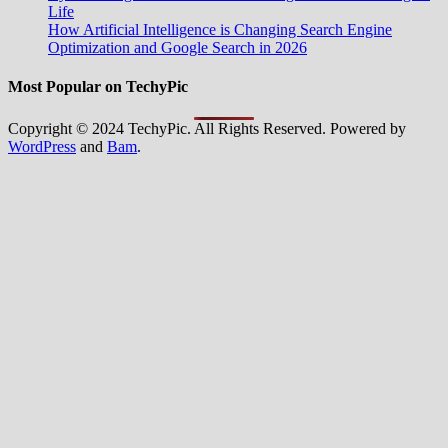
Life
How Artificial Intelligence is Changing Search Engine
Optimization and Google Search in 2026
Most Popular on TechyPic
Copyright © 2024 TechyPic. All Rights Reserved. Powered by
WordPress
and
Bam
.