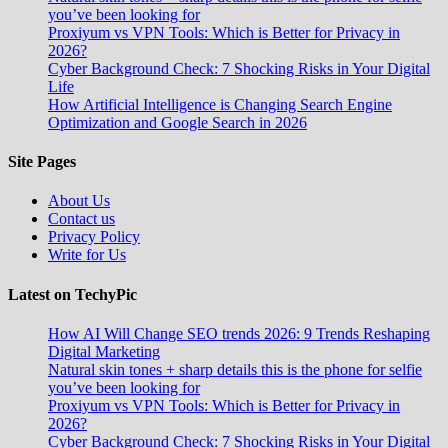
you’ve been looking for
Proxiyum vs VPN Tools: Which is Better for Privacy in
2026?
Cyber Background Check: 7 Shocking Risks in Your Digital
Life
How Artificial Intelligence is Changing Search Engine
Optimization and Google Search in 2026
Site Pages
About Us
Contact us
Privacy Policy
Write for Us
Latest on TechyPic
How AI Will Change SEO trends 2026: 9 Trends Reshaping
Digital Marketing
Natural skin tones + sharp details this is the phone for selfie
you’ve been looking for
Proxiyum vs VPN Tools: Which is Better for Privacy in
2026?
Cyber Background Check: 7 Shocking Risks in Your Digital