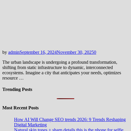
by
admin
September 16, 2024
November 30, 2025
0
The urban landscape is undergoing a profound transformation,
shifting from static infrastructure to dynamic, interconnected
ecosystems. Imagine a city that anticipates your needs, optimizes
resource …
Trending Posts
Most Recent Posts
How AI Will Change SEO trends 2026: 9 Trends Reshaping
Digital Marketing
Natural skin tones + sharp details this is the phone for selfie