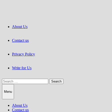
Skip
to
content
About Us
Contact us
Privacy Policy
Write for Us
Search
for:
Menu
About Us
Contact us