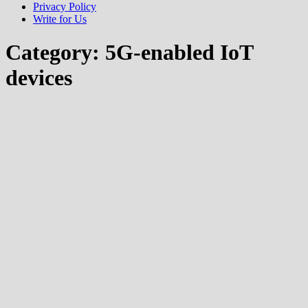
Privacy Policy
Write for Us
Category:
5G-enabled IoT
devices