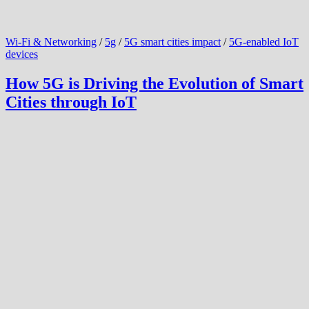
Wi-Fi & Networking
/
5g
/
5G smart cities impact
/
5G-enabled IoT
devices
How 5G is Driving the Evolution of Smart
Cities through IoT