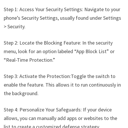
Step 1: Access Your Security Settings: Navigate to your
phone’s Security Settings, usually found under Settings
> Security.
Step 2: Locate the Blocking Feature: In the security
menu, look for an option labeled “App Block List” or
“Real-Time Protection.”
Step 3: Activate the Protection:Toggle the switch to
enable the feature. This allows it to run continuously in
the background.
Step 4: Personalize Your Safeguards: If your device
allows, you can manually add apps or websites to the
list to create a customized defense strategy.