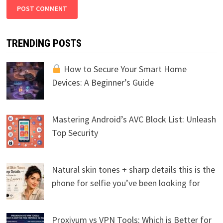
TRENDING POSTS
How to Secure Your Smart Home
Devices: A Beginner’s Guide
Mastering Android’s AVC Block List: Unleash
Top Security
Natural skin tones + sharp details this is the
phone for selfie you’ve been looking for
Proxiyum vs VPN Tools: Which is Better for