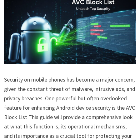
Security on mobile phones has become a major concern,
given the constant threat of malware, intrusive ads, and
privacy breaches. One powerful but often overlooked
feature for enhancing Android device security is the AVC
Block List This guide will provide a comprehensive look
at what this function is, its operational mechanisms,
and its importance as a crucial tool for protecting your