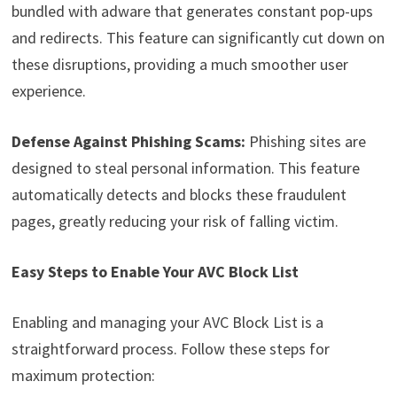
bundled with adware that generates constant pop-ups
and redirects. This feature can significantly cut down on
these disruptions, providing a much smoother user
experience.
Defense Against Phishing Scams:
Phishing sites are
designed to steal personal information. This feature
automatically detects and blocks these fraudulent
pages, greatly reducing your risk of falling victim.
Easy Steps to Enable Your AVC Block List
Enabling and managing your AVC Block List is a
straightforward process. Follow these steps for
maximum protection: