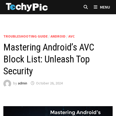
Skip
MENU
to
content
TROUBLESHOOTING GUIDE
/
ANDROID
/
AVC
Mastering Android’s AVC
Block List: Unleash Top
Security
by
admin
October 26, 2024