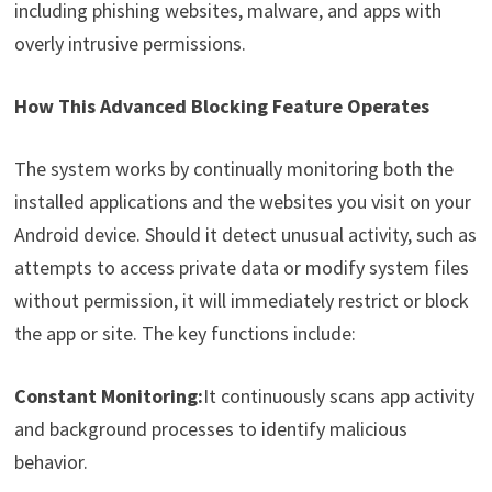
including phishing websites, malware, and apps with
overly intrusive permissions.
How This Advanced Blocking Feature Operates
The system works by continually monitoring both the
installed applications and the websites you visit on your
Android device. Should it detect unusual activity, such as
attempts to access private data or modify system files
without permission, it will immediately restrict or block
the app or site. The key functions include:
Constant Monitoring:
It continuously scans app activity
and background processes to identify malicious
behavior.