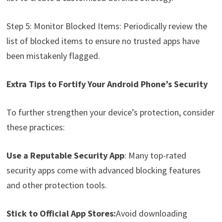
Step 5: Monitor Blocked Items: Periodically review the
list of blocked items to ensure no trusted apps have
been mistakenly flagged.
Extra Tips to Fortify Your Android Phone’s Security
To further strengthen your device’s protection, consider
these practices:
Use a Reputable Security App
: Many top-rated
security apps come with advanced blocking features
and other protection tools.
Stick to Official App Stores:
Avoid downloading