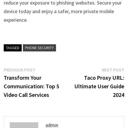
reduce your exposure to phishing websites. Secure your
device today and enjoy a safer, more private mobile
experience.
TAGGED
PHONE SECURITY
Post
Previous
N
PREVIOUS POST
NEXT POST
post:
p
Transform Your
Taco Proxy URL:
navigation
Communication: Top 5
Ultimate User Guide
Video Call Services
2024
admin