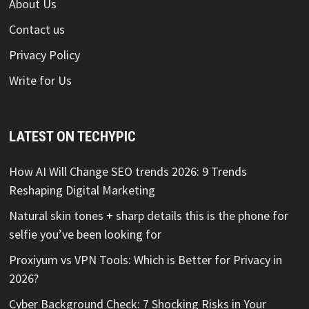
About Us
Contact us
Privacy Policy
Write for Us
LATEST ON TECHYPIC
How AI Will Change SEO trends 2026: 9 Trends
Reshaping Digital Marketing
Natural skin tones + sharp details this is the phone for
selfie you’ve been looking for
Proxiyum vs VPN Tools: Which is Better for Privacy in
2026?
Cyber Background Check: 7 Shocking Risks in Your