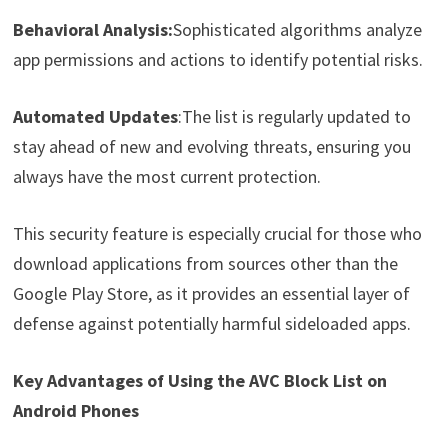
Behavioral Analysis:
Sophisticated algorithms analyze
app permissions and actions to identify potential risks.
Automated Updates
:The list is regularly updated to
stay ahead of new and evolving threats, ensuring you
always have the most current protection.
This security feature is especially crucial for those who
download applications from sources other than the
Google Play Store, as it provides an essential layer of
defense against potentially harmful sideloaded apps.
Key Advantages of Using the AVC Block List on
Android Phones