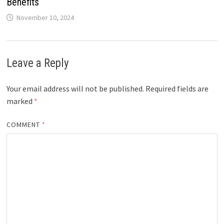
Benefits
November 10, 2024
Leave a Reply
Your email address will not be published.
Required fields are
marked
*
COMMENT
*