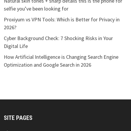
Natural skin tones + sharp details this is the phone for
selfie you’ve been looking for
Proxiyum vs VPN Tools: Which is Better for Privacy in
2026?
Cyber Background Check: 7 Shocking Risks in Your
Digital Life
How Artificial Intelligence is Changing Search Engine
Optimization and Google Search in 2026
SITE PAGES