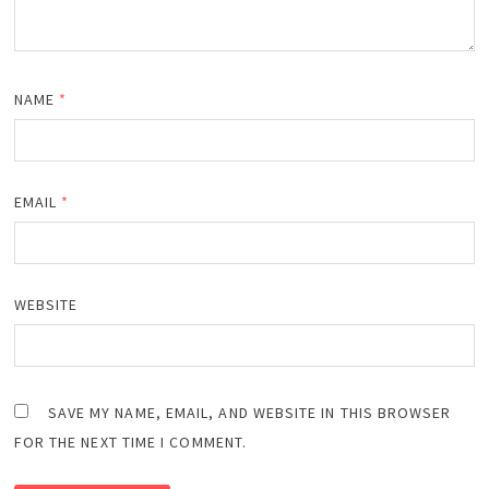
NAME
*
EMAIL
*
WEBSITE
SAVE MY NAME, EMAIL, AND WEBSITE IN THIS BROWSER
FOR THE NEXT TIME I COMMENT.