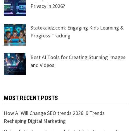
Privacy in 2026?
Statekaidz.com: Engaging Kids Learning &
Progress Tracking
Best AI Tools for Creating Stunning Images
and Videos
MOST RECENT POSTS
How AI Will Change SEO trends 2026: 9 Trends
Reshaping Digital Marketing