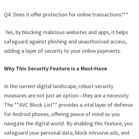
Q4: Does it offer protection for online transactions?**
Yes, by blocking malicious websites and apps, it helps
safeguard against phishing and unauthorized access,
adding a layer of security to your online payments.
Why This Security Feature is a Must-Have
In the current digital landscape, robust security
measures are not just an option—they are a necessity.
The **AVC Block List** provides a vital layer of defense
for Android phones, offering peace of mind as you
navigate the digital world. By enabling this feature, you
safeguard your personal data, block intrusive ads, and