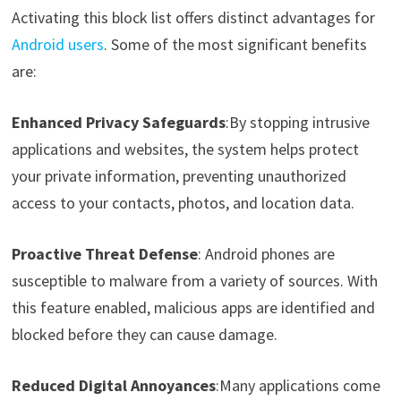
Activating this block list offers distinct advantages for
Android users
. Some of the most significant benefits
are:
Enhanced Privacy Safeguards
:By stopping intrusive
applications and websites, the system helps protect
your private information, preventing unauthorized
access to your contacts, photos, and location data.
Proactive Threat Defense
: Android phones are
susceptible to malware from a variety of sources. With
this feature enabled, malicious apps are identified and
blocked before they can cause damage.
Reduced Digital Annoyances
:Many applications come