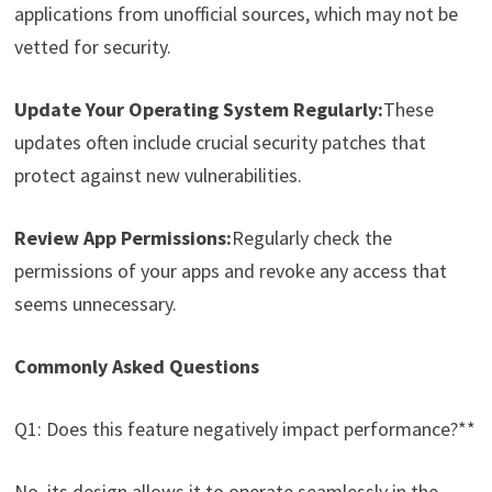
applications from unofficial sources, which may not be
vetted for security.
Update Your Operating System Regularly:
These
updates often include crucial security patches that
protect against new vulnerabilities.
Review App Permissions:
Regularly check the
permissions of your apps and revoke any access that
seems unnecessary.
Commonly Asked Questions
Q1: Does this feature negatively impact performance?**
No, its design allows it to operate seamlessly in the