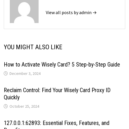
View all posts by admin →
YOU MIGHT ALSO LIKE
How to Activate Wisely Card? 5 Step-by-Step Guide
December 3, 2024
Reclaim Control: Find Your Wisely Card Proxy ID
Quickly
October 25, 2024
127.0.0.1:62893: Essential Fixes, Features, and