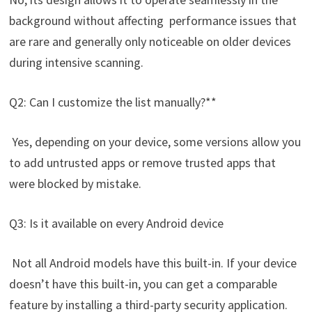
background without affecting performance issues that
are rare and generally only noticeable on older devices
during intensive scanning.
Q2: Can I customize the list manually?**
Yes, depending on your device, some versions allow you
to add untrusted apps or remove trusted apps that
were blocked by mistake.
Q3: Is it available on every Android device
Not all Android models have this built-in. If your device
doesn’t have this built-in, you can get a comparable
feature by installing a third-party security application.