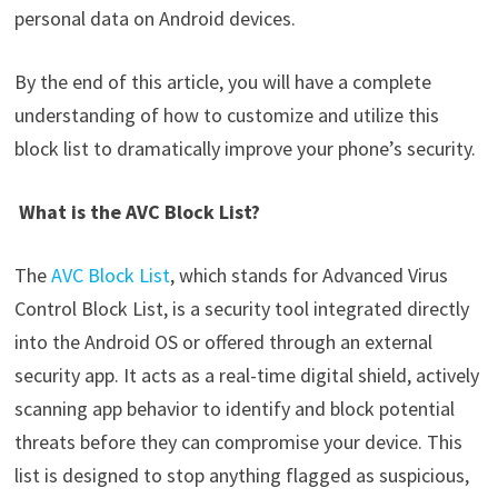
personal data on Android devices.
By the end of this article, you will have a complete
understanding of how to customize and utilize this
block list to dramatically improve your phone’s security.
What is the AVC Block List?
The
AVC Block List
, which stands for Advanced Virus
Control Block List, is a security tool integrated directly
into the Android OS or offered through an external
security app. It acts as a real-time digital shield, actively
scanning app behavior to identify and block potential
threats before they can compromise your device. This
list is designed to stop anything flagged as suspicious,