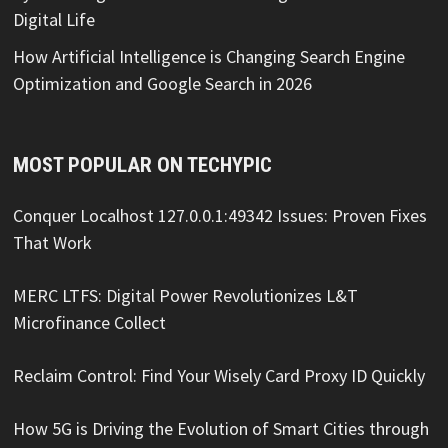
Digital Life
How Artificial Intelligence is Changing Search Engine
Optimization and Google Search in 2026
MOST POPULAR ON TECHYPIC
Conquer Localhost 127.0.0.1:49342 Issues: Proven Fixes
That Work
MERC LTFS: Digital Power Revolutionizes L&T
Microfinance Collect
Reclaim Control: Find Your Wisely Card Proxy ID Quickly
How 5G is Driving the Evolution of Smart Cities through